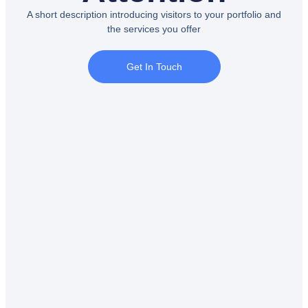
A short description introducing visitors to your portfolio and
the services you offer
Get In Touch