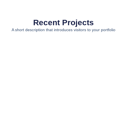
Recent Projects
A short description that introduces visitors to your portfolio
View All Projects