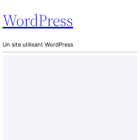
WordPress
Un site utilisant WordPress