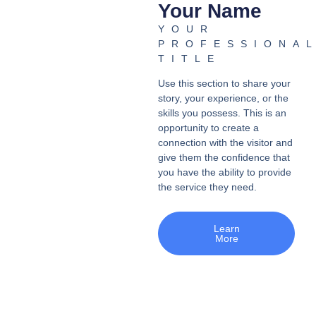
Your Name
YOUR
PROFESSIONA
TITLE
Use this section to share your
story, your experience, or the
skills you possess. This is an
opportunity to create a
connection with the visitor and
give them the confidence that
you have the ability to provide
the service they need.
Learn
More