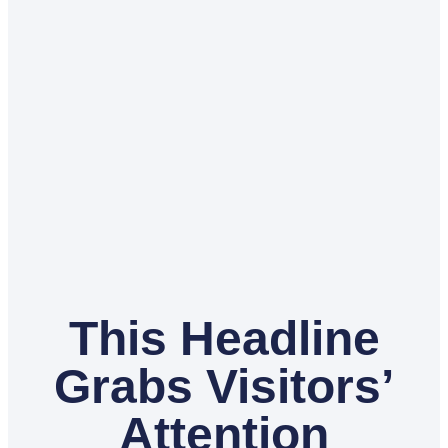
This Headline
Grabs Visitors’
Attention