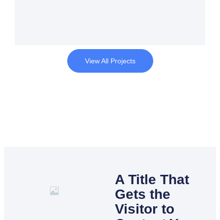
View All Projects
A Title That
Gets the
Visitor to