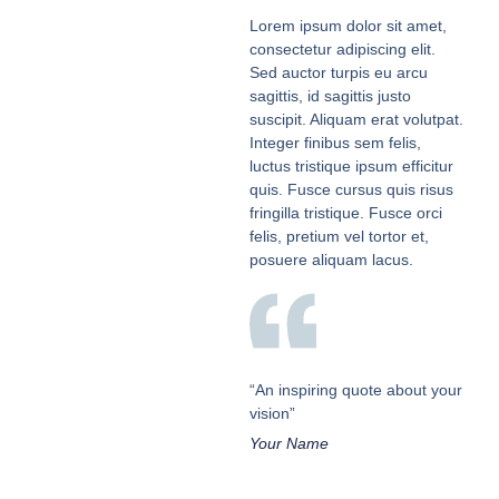
Lorem ipsum dolor sit amet,
consectetur adipiscing elit.
Sed auctor turpis eu arcu
sagittis, id sagittis justo
suscipit. Aliquam erat volutpat.
Integer finibus sem felis,
luctus tristique ipsum efficitur
quis. Fusce cursus quis risus
fringilla tristique. Fusce orci
felis, pretium vel tortor et,
posuere aliquam lacus.
“An inspiring quote about your
vision”
Your Name