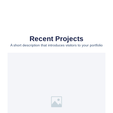
Recent Projects
A short description that introduces visitors to your portfolio