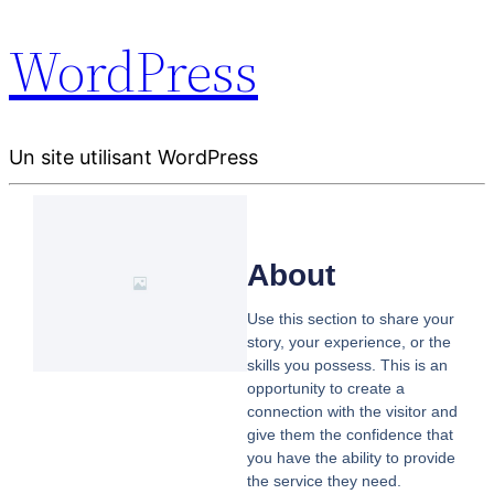
WordPress
Un site utilisant WordPress
About
Use this section to share your
story, your experience, or the
skills you possess. This is an
opportunity to create a
connection with the visitor and
give them the confidence that
you have the ability to provide
the service they need.