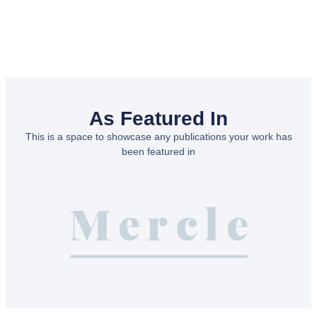
As Featured In
This is a space to showcase any publications your work has
been featured in